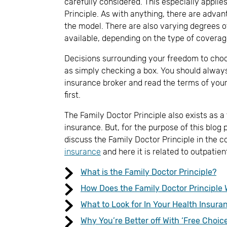
carefully considered. This especially applie
Principle. As with anything, there are adva
the model. There are also varying degrees of 
available, depending on the type of coverag
Decisions surrounding your freedom to choo
as simply checking a box. You should alway
insurance broker and read the terms of your
first.
The Family Doctor Principle also exists as a
insurance. But, for the purpose of this blog 
discuss the Family Doctor Principle in the c
insurance
and here it is related to outpatie
What is the Family Doctor Principle?
How Does the Family Doctor Principle 
What to Look for In Your Health Insura
Why You’re Better off With ‘Free Choice