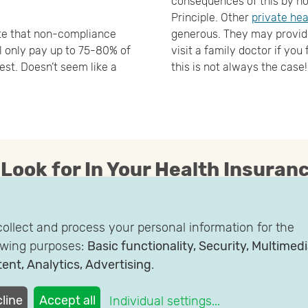
consequences of this by no
Principle. Other
private hea
te that non-compliance
generous. They may provide
ll only pay up to 75-80% of
visit a family doctor if you 
est. Doesn’t seem like a
this is not always the case!
 Look for In Your Health Insuranc
 within your individual
Mid-tier: some health insur
ollect and process your personal information for the
u speak directly with your
Physician Model. This mode
owing purposes:
Basic functionality, Security, Multimed
surance provider to get
doctor or GP that you like, 
ent, Analytics, Advertising
.
l of flexibility offered is
specialist
High-tier: these plans offer
line
Accept all
Individual settings
...