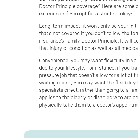
Doctor Principle coverage? Here are some o
experience if you opt for a stricter policy:
Long-term impact: it won’t only be your initi
that’s not covered if you don’t follow the te
insurance’s Family Doctor Principle. It will b
that injury or condition as well as all medic
Convenience: you may want flexibility in yo
due to your lifestyle. For instance, if you tr
pressure job that doesn’t allow for a lot of t
waiting rooms, you may want the flexibility 
specialists direct, rather than going to a fami
applies to the elderly or disabled who are d
physically take them to a doctor’s appointm