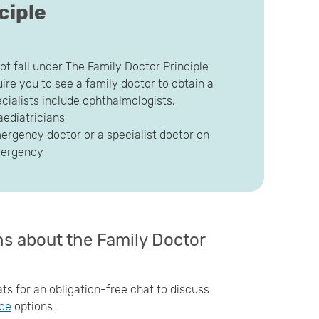
ciple
ot fall under The Family Doctor Principle.
ire you to see a family doctor to obtain a
pecialists include ophthalmologists,
aediatricians
mergency doctor or a specialist doctor on
emergency
ons about the Family Doctor
ts for an obligation-free chat to discuss
nce
options.