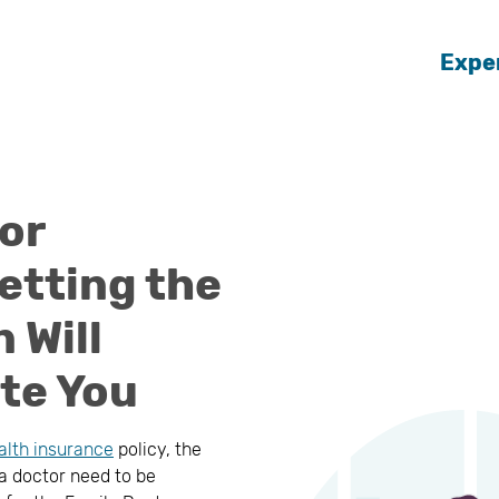
Expe
or
etting the
 Will
te You
alth insurance
policy, the
 a doctor need to be