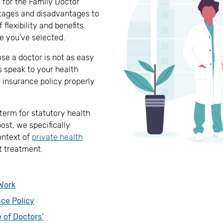
s for the Family Doctor
ntages and disadvantages to
flexibility and benefits
e you’ve selected.
se a doctor is not as easy
s speak to your health
 insurance policy properly
 term for statutory health
post, we specifically
ontext of
private health
nt treatment.
Work
nce Policy
 of Doctors’