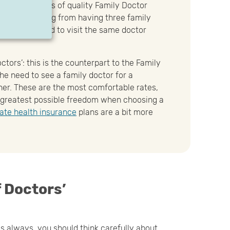
all the benefits of quality Family Doctor
cludes anything from having three family
you don’t need to visit the same doctor
ctors’: this is the counterpart to the Family
the need to see a family doctor for a
ether. These are the most comfortable rates,
 greatest possible freedom when choosing a
vate health insurance
plans are a bit more
f Doctors’
s always, you should think carefully about