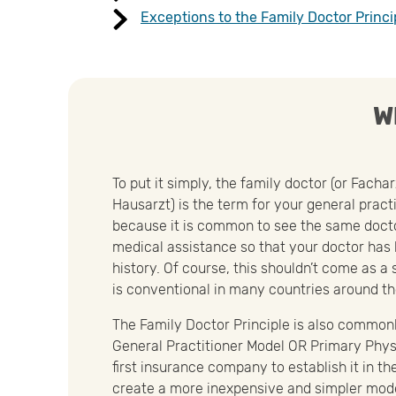
Exceptions to the Family Doctor Princi
W
To put it simply, the family doctor (or Facha
Hausarzt) is the term for your general practi
because it is common to see the same doct
medical assistance so that your doctor has
history. Of course, this shouldn’t come as a
is conventional in many countries around th
The Family Doctor Principle is also commonl
General Practitioner Model OR Primary Phys
first insurance company to establish it in t
create a more inexpensive and simpler model