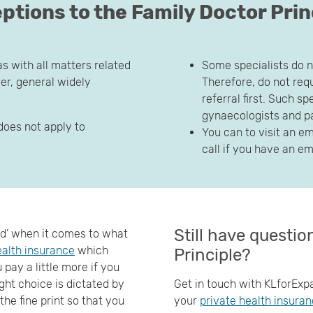
ptions to the Family Doctor Prin
as with all matters related
Some specialists do n
r, general widely
Therefore, do not requ
referral first. Such s
gynaecologists and p
does not apply to
You can to visit an e
call if you have an 
Still have questi
bad’ when it comes to what
ealth insurance
which
Principle?
pay a little more if you
ght choice is dictated by
Get in touch with KLforExpa
he fine print so that you
your
private health insura