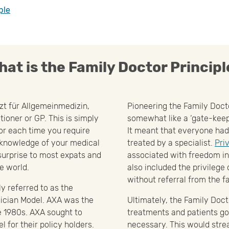
ple
hat is the Family Doctor Principl
rzt für Allgemeinmedizin,
Pioneering the Family Doct
tioner or GP. This is simply
somewhat like a ‘gate-keep
or each time you require
It meant that everyone had
 knowledge of your medical
treated by a specialist.
Pri
 surprise to most expats and
associated with freedom in 
e world.
also included the privilege o
without referral from the f
y referred to as the
ician Model. AXA was the
Ultimately, the Family Doct
he 1980s. AXA sought to
treatments and patients goi
 for their policy holders.
necessary. This would str