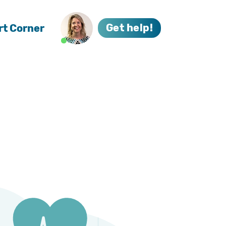
rt Corner
Get help!