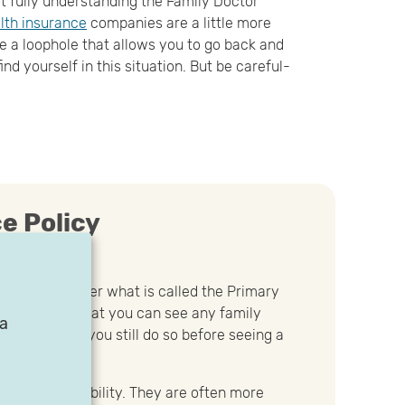
t fully understanding the Family Doctor
lth insurance
companies are a little more
 a loophole that allows you to go back and
find yourself in this situation. But be careful-
e Policy
ance plans offer what is called the Primary
l stipulates that you can see any family
ia
provided that you still do so before seeing a
 the most flexibility. They are often more