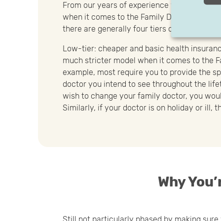
From our years of experience working with a 
when it comes to the Family Doctor Principle
there are generally four tiers of flexibility of
Low-tier: cheaper and basic health insuranc
much stricter model when it comes to the Fa
example, most require you to provide the sp
doctor you intend to see throughout the lifet
wish to change your family doctor, you woul
Similarly, if your doctor is on holiday or ill,
Why You’r
Still not particularly phased by making sur