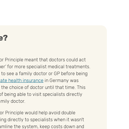
e?
or Principle meant that doctors could act
er’ for more specialist medical treatments.
 to see a family doctor or GP before being
vate health insurance
in Germany was
the choice of doctor until that time. This
f being able to visit specialists directly
amily doctor.
or Principle would help avoid double
ng directly to specialists when it wasn’t
eamline the system, keep costs down and