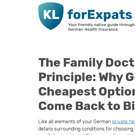
Go to main page content
The Family Doct
Principle: Why G
Cheapest Option
Come Back to Bi
Like all elements of your German
private he
details surrounding conditions for choosing