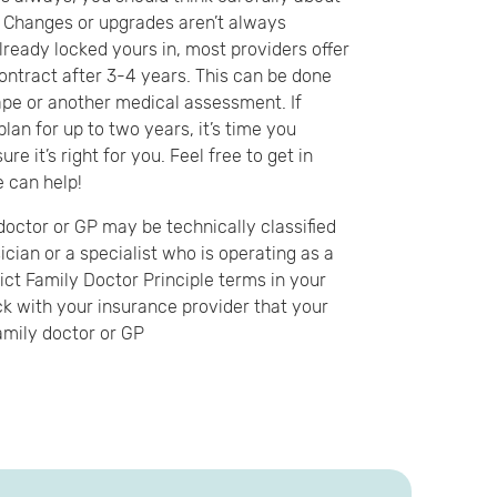
. Changes or upgrades aren’t always
already locked yours in, most providers offer
contract after 3-4 years. This can be done
ape or another medical assessment. If
lan for up to two years, it’s time you
re it’s right for you. Feel free to get in
 can help!
doctor or GP may be technically classified
ician or a specialist who is operating as a
ict Family Doctor Principle terms in your
k with your insurance provider that your
amily doctor or GP