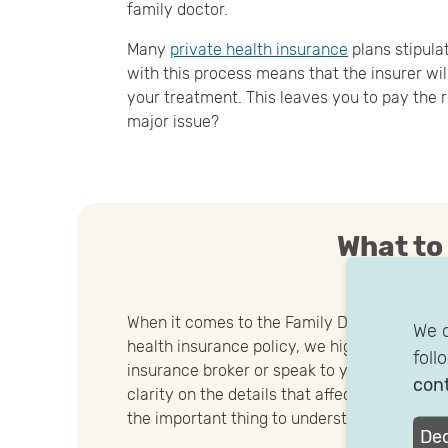
family doctor.
Many
private health insurance
plans stipula
with this process means that the insurer wi
your treatment. This leaves you to pay the r
major issue?
What to
When it comes to the Family Doctor Principle
We c
health insurance policy, we highly advise yo
foll
insurance broker or speak to your health in
cont
clarity on the details that affect you. The leve
the important thing to understand.
Dec