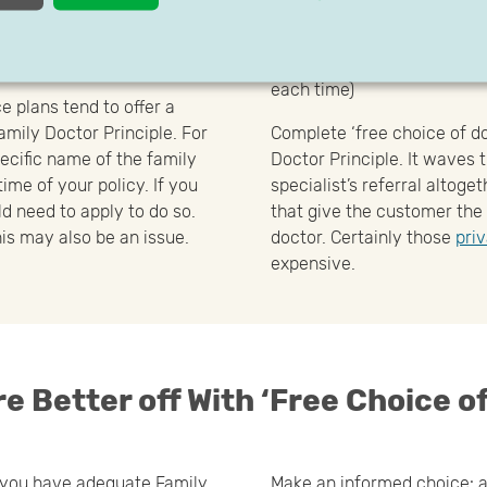
range of different policies
expensive but they include 
, we’ve identified that
Principle coverage. This in
fered:
doctors to choose from (so 
each time)
e plans tend to offer a
mily Doctor Principle. For
Complete ‘free choice of do
ecific name of the family
Doctor Principle. It waves 
ime of your policy. If you
specialist’s referral altog
d need to apply to do so.
that give the customer the
 this may also be an issue.
doctor. Certainly those
pri
expensive.
e Better off With ‘Free Choice o
e you have adequate Family
Make an informed choice: a