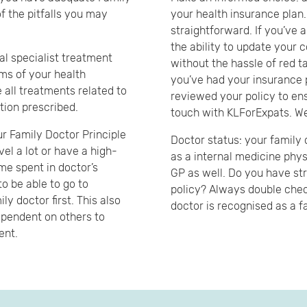
f the pitfalls you may
your health insurance plan
straightforward. If you’ve 
the ability to update your 
al specialist treatment
without the hassle of red t
rms of your health
you’ve had your insurance p
e all treatments related to
reviewed your policy to ensu
ation prescribed.
touch with KLForExpats. We
ur Family Doctor Principle
Doctor status: your family 
avel a lot or have a high-
as a internal medicine phys
ime spent in doctor’s
GP as well. Do you have str
to be able to go to
policy? Always double chec
ly doctor first. This also
doctor is recognised as a f
ependent on others to
ent.