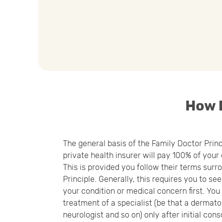
How D
The general basis of the Family Doctor Prin
private health insurer will pay 100% of your
This is provided you follow their terms sur
Principle. Generally, this requires you to se
your condition or medical concern first. Yo
treatment of a specialist (be that a dermatol
neurologist and so on) only after initial cons