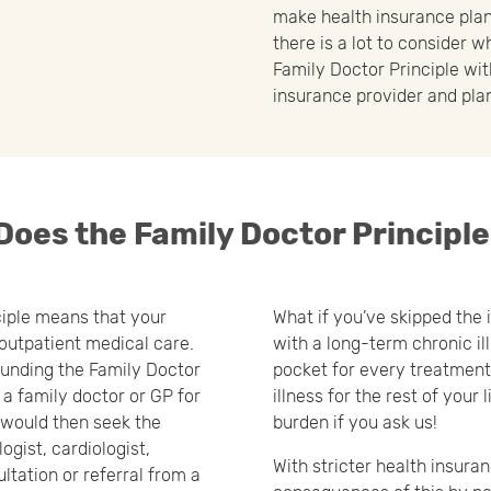
make health insurance plan
there is a lot to consider 
Family Doctor Principle wit
insurance provider and plan
oes the Family Doctor Principl
ciple means that your
What if you’ve skipped the i
 outpatient medical care.
with a long-term chronic il
rounding the Family Doctor
pocket for every treatment,
e a family doctor or GP for
illness for the rest of your 
u would then seek the
burden if you ask us!
ogist, cardiologist,
With stricter health insura
ultation or referral from a