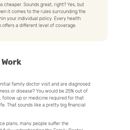
s cheaper. Sounds great, right? Yes, but
when it comes to the rules surrounding the
hin your individual policy. Every health
 offers a different level of coverage.
e Work
nitial family doctor visit and are diagnosed
lness or disease? You would be 25% out of
 follow up or medicine required for that
life. That sounds like a pretty big financial
nce plans, many people suffer the