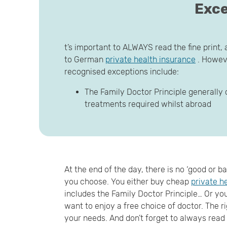
Exce
t’s important to ALWAYS read the fine print, 
to German
private health insurance
. Howeve
recognised exceptions include:
The Family Doctor Principle generally 
treatments required whilst abroad
At the end of the day, there is no ‘good or 
you choose. You either buy cheap
private h
includes the Family Doctor Principle… Or you 
want to enjoy a free choice of doctor. The ri
your needs. And don’t forget to always read t