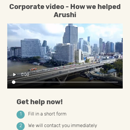
Corporate video - How we helped
Arushi
Get help now!
Fill in a short form
We will contact you immediately