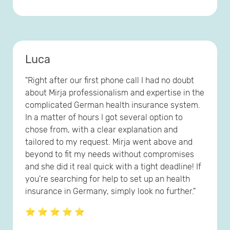
Luca
"Right after our first phone call I had no doubt
about Mirja professionalism and expertise in the
complicated German health insurance system.
In a matter of hours I got several option to
chose from, with a clear explanation and
tailored to my request. Mirja went above and
beyond to fit my needs without compromises
and she did it real quick with a tight deadline! If
you're searching for help to set up an health
insurance in Germany, simply look no further."
⭐ ⭐ ⭐ ⭐ ⭐