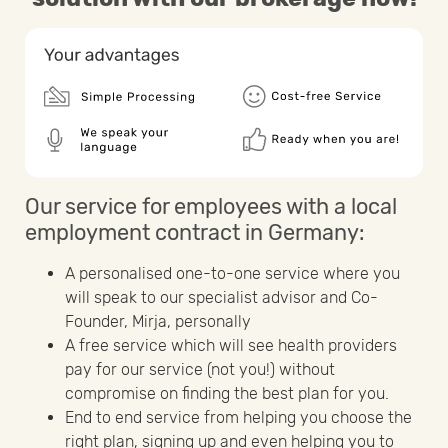
Our service for employees with a local
employment contract in Germany:
A personalised one-to-one service where you
will speak to our specialist advisor and Co-
Founder, Mirja, personally
A free service which will see health providers
pay for our service (not you!) without
compromise on finding the best plan for you.
End to end service from helping you choose the
right plan, signing up and even helping you to