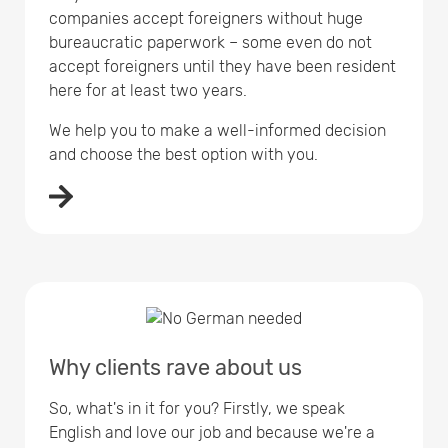
companies accept foreigners without huge
bureaucratic paperwork – some even do not
accept foreigners until they have been resident
here for at least two years.
We help you to make a well-informed decision
and choose the best option with you.
Why clients rave about us
So, what's in it for you? Firstly, we speak
English and love our job and because we're a