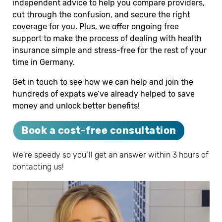
independent advice to help you compare providers,
cut through the confusion, and secure the right
coverage for you. Plus, we offer ongoing free
support to make the process of dealing with health
insurance simple and stress-free for the rest of your
time in Germany.
Get in touch to see how we can help and join the
hundreds of expats we’ve already helped to save
money and unlock better benefits!
Book a cost-free consultation
We're speedy so you´ll get an answer within 3 hours of
contacting us!