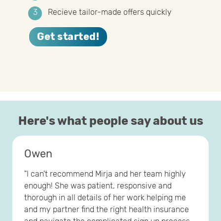
Recieve tailor-made offers quickly
Get started!
Here's what people say about us
Owen
"I can't recommend Mirja and her team highly
enough! She was patient, responsive and
thorough in all details of her work helping me
and my partner find the right health insurance