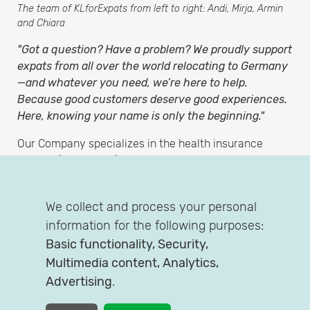
The team of KLforExpats from left to right: Andi, Mirja, Armin
and Chiara
"Got a question? Have a problem? We proudly support
expats from all over the world relocating to Germany
—and whatever you need, we’re here to help.
Because good customers deserve good experiences.
Here, knowing your name is only the beginning."
Our Company specializes in the health insurance
needs of incoming foreigners who work here in
Germany with a local employment contract.
KLforExpats is a brand of the independent insurance
We collect and process your personal
brokerage KL Versicherungsservice GmbH, hosting
information for the following purposes:
also the
comparison
tool Quickity. From our office in
Basic functionality, Security,
Cologne, we work with clients throughout Germany
Multimedia content, Analytics,
and the world.
Advertising
.
With our insurance expert Mirja you can put all your