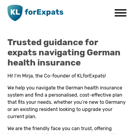
Go to main page content
Trusted guidance for
expats navigating German
health insurance
Hi! I’m Mirja, the Co-founder of KLforExpats!
We help you navigate the German health insurance
system and find a personalised, cost-effective plan
that fits your needs, whether you’re new to Germany
or an existing resident looking to upgrade your
current plan.
We are the friendly face you can trust, offering