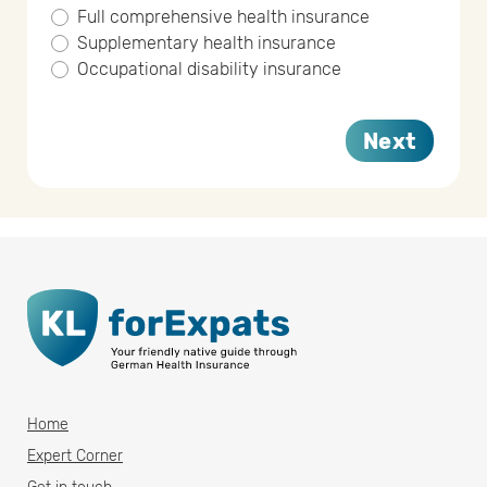
Full comprehensive health insurance
Supplementary health insurance
Occupational disability insurance
Next
Home
Expert Corner