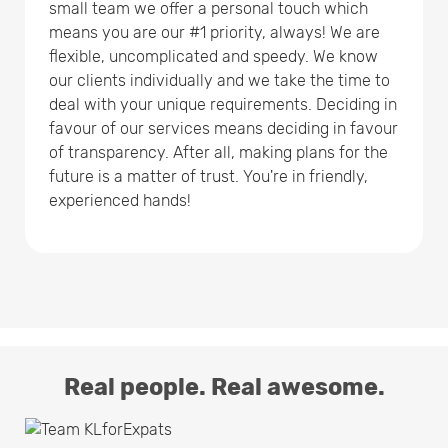
small team we offer a personal touch which
means you are our #1 priority, always! We are
flexible, uncomplicated and speedy. We know
our clients individually and we take the time to
deal with your unique requirements. Deciding in
favour of our services means deciding in favour
of transparency. After all, making plans for the
future is a matter of trust. You're in friendly,
experienced hands!
Real people. Real awesome.