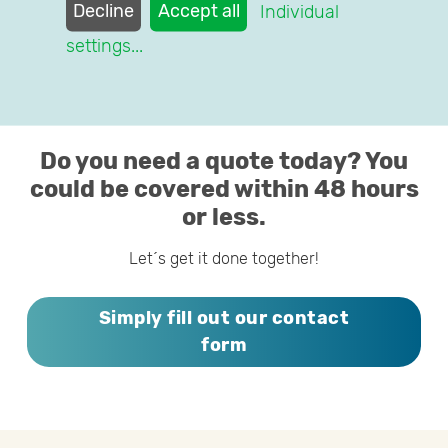
health insurance worries behind you.
Decline
Accept all
Individual
settings
...
We´re happy to help you, too!
Do you need a quote today? You
could be covered within 48 hours
or less.
Let´s get it done together!
Simply fill out our contact
form