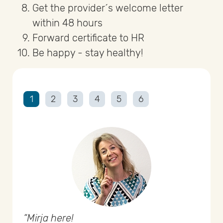
Get the provider´s welcome letter
within 48 hours
Forward certificate to HR
Be happy - stay healthy!
1
2
3
4
5
6
Mirja here!