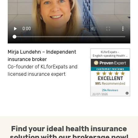
Mirja Lundehn – Independent
insurance broker
Co-founder of KLforExpats and
licensed insurance expert
Find your ideal health insurance
solution with our brokerage now!