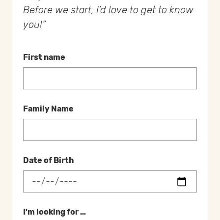
Before we start, I’d love to get to know
you!
First name
Family Name
Date of Birth
I'm looking for …