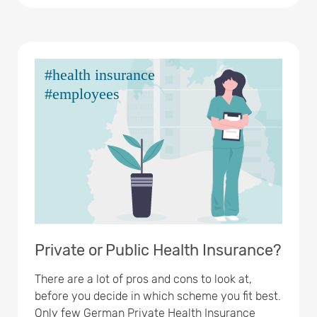
Private or Public Health Insurance?
There are a lot of pros and cons to look at,
before you decide in which scheme you fit best.
Only few German Private Health Insurance