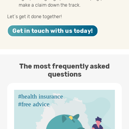
make a claim down the track.
Let´s get it done together!
Get in touch with us today!
The most frequently asked
questions