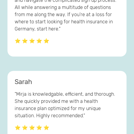
and navigate the complicated sign up process.
All while answering a multitude of questions
from me along the way. If you're at a loss for
where to start looking for health insurance in
Germany, start here."
⭐ ⭐ ⭐ ⭐ ⭐
Sarah
"Mirja is knowledgable, efficient, and thorough.
She quickly provided me with a health
insurance plan optimized for my unique
situation. Highly recommended."
⭐ ⭐ ⭐ ⭐ ⭐