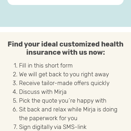
Find your ideal customized health
insurance with us now:
Fill in this short form
We will get back to you right away
Receive tailor-made offers quickly
Discuss with Mirja
Pick the quote you´re happy with
Sit back and relax while Mirja is doing
the paperwork for you
Sign digitally via SMS-link