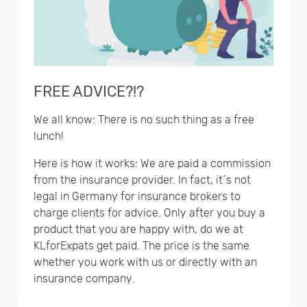
FREE ADVICE?!?
We all know: There is no such thing as a free
lunch!
Here is how it works: We are paid a commission
from the insurance provider. In fact, it´s not
legal in Germany for insurance brokers to
charge clients for advice. Only after you buy a
product that you are happy with, do we at
KLforExpats get paid. The price is the same
whether you work with us or directly with an
insurance company.