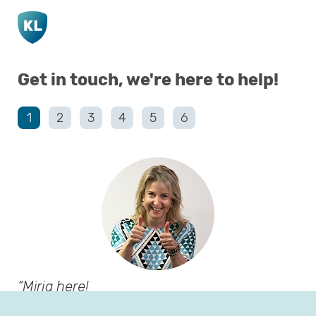
Go to main page content
Get in touch, we're here to help!
1
2
3
4
5
6
Mirja here!
Before we start, I’d love to get to know you!