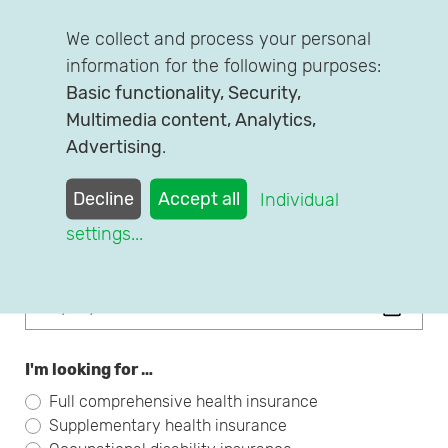
We collect and process your personal
First name
information for the following purposes:
Basic functionality, Security,
Multimedia content, Analytics,
Advertising
.
Family Name
Decline
Accept all
Individual
settings
...
Date of Birth
I'm looking for …
Full comprehensive health insurance
Supplementary health insurance