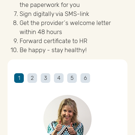
the paperwork for you
Sign digitally via SMS-link
Get the provider´s welcome letter
within 48 hours
Forward certificate to HR
Be happy - stay healthy!
1
2
3
4
5
6