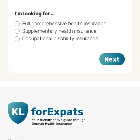
I'm looking for …
Full comprehensive health insurance
Supplementary health insurance
Occupational disability insurance
Next