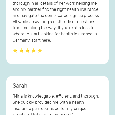
thorough in all details of her work helping me
and my partner find the right health insurance
and navigate the complicated sign up process.
All while answering a multitude of questions
from me along the way. If you're at a loss for
where to start looking for health insurance in
Germany, start here."
⭐ ⭐ ⭐ ⭐ ⭐
Sarah
"Mirja is knowledgable, efficient, and thorough.
She quickly provided me with a health
insurance plan optimized for my unique
situation. Highly recommended."