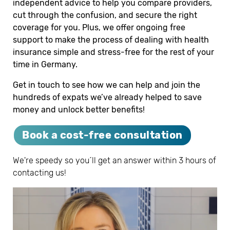
independent advice to help you compare providers,
cut through the confusion, and secure the right
coverage for you. Plus, we offer ongoing free
support to make the process of dealing with health
insurance simple and stress-free for the rest of your
time in Germany.
Get in touch to see how we can help and join the
hundreds of expats we’ve already helped to save
money and unlock better benefits!
Book a cost-free consultation
We're speedy so you´ll get an answer within 3 hours of
contacting us!