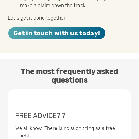
make a claim down the track.
Let´s get it done together!
Get in touch with us today!
The most frequently asked
questions
FREE ADVICE?!?
We all know: There is no such thing as a free
lunch!