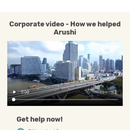
Corporate video - How we helped
Arushi
Get help now!