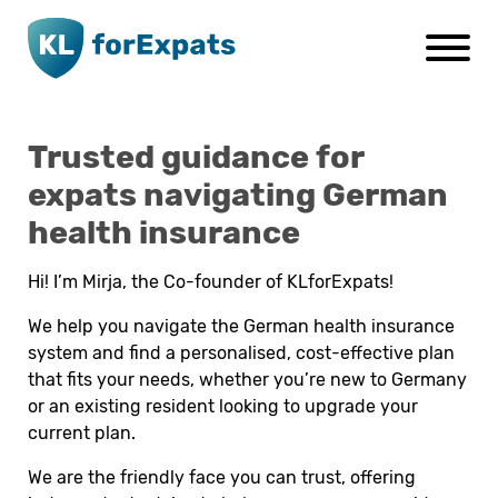
Go to main page content
Trusted guidance for
expats navigating German
health insurance
Hi! I’m Mirja, the Co-founder of KLforExpats!
We help you navigate the German health insurance
system and find a personalised, cost-effective plan
that fits your needs, whether you’re new to Germany
or an existing resident looking to upgrade your
current plan.
We are the friendly face you can trust, offering