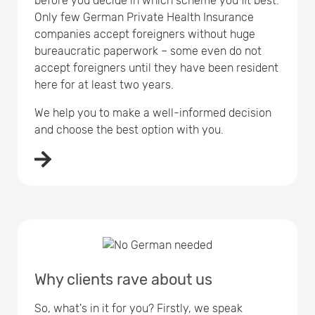
before you decide in which scheme you fit best.
Only few German Private Health Insurance
companies accept foreigners without huge
bureaucratic paperwork – some even do not
accept foreigners until they have been resident
here for at least two years.
We help you to make a well-informed decision
and choose the best option with you.
Why clients rave about us
So, what's in it for you? Firstly, we speak