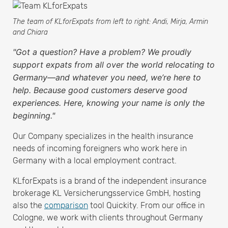
The team of KLforExpats from left to right: Andi, Mirja, Armin
and Chiara
"Got a question? Have a problem? We proudly
support expats from all over the world relocating to
Germany—and whatever you need, we’re here to
help. Because good customers deserve good
experiences. Here, knowing your name is only the
beginning."
Our Company specializes in the health insurance
needs of incoming foreigners who work here in
Germany with a local employment contract.
KLforExpats is a brand of the independent insurance
brokerage KL Versicherungsservice GmbH, hosting
also the
comparison
tool Quickity. From our office in
Cologne, we work with clients throughout Germany