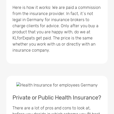
Here is how it works: We are paid a commission
from the insurance provider. In fact, it´s not
legal in Germany for insurance brokers to
charge clients for advice. Only after you buy a
product that you are happy with, do we at
KLforExpats get paid. The price is the same
whether you work with us or directly with an
insurance company.
Private or Public Health Insurance?
There are a lot of pros and cons to look at,