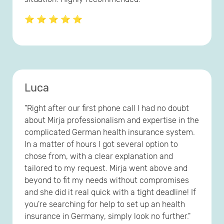
⭐ ⭐ ⭐ ⭐ ⭐
Luca
"Right after our first phone call I had no doubt
about Mirja professionalism and expertise in the
complicated German health insurance system.
In a matter of hours I got several option to
chose from, with a clear explanation and
tailored to my request. Mirja went above and
beyond to fit my needs without compromises
and she did it real quick with a tight deadline! If
you're searching for help to set up an health
insurance in Germany, simply look no further."