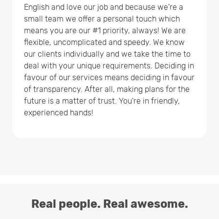
English and love our job and because we're a
small team we offer a personal touch which
means you are our #1 priority, always! We are
flexible, uncomplicated and speedy. We know
our clients individually and we take the time to
deal with your unique requirements. Deciding in
favour of our services means deciding in favour
of transparency. After all, making plans for the
future is a matter of trust. You're in friendly,
experienced hands!
Real people. Real awesome.