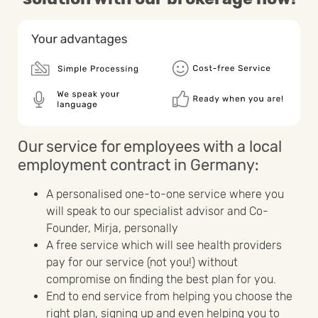
Our service for employees with a local
employment contract in Germany:
A personalised one-to-one service where you
will speak to our specialist advisor and Co-
Founder, Mirja, personally
A free service which will see health providers
pay for our service (not you!) without
compromise on finding the best plan for you.
End to end service from helping you choose the
right plan, signing up and even helping you to