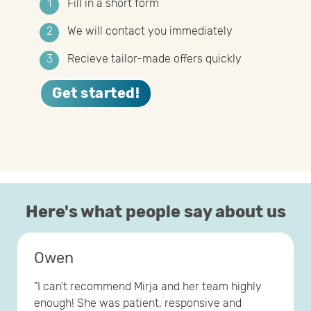
Fill in a short form
We will contact you immediately
Recieve tailor-made offers quickly
Get started!
Here's what people say about us
Owen
"I can't recommend Mirja and her team highly
enough! She was patient, responsive and