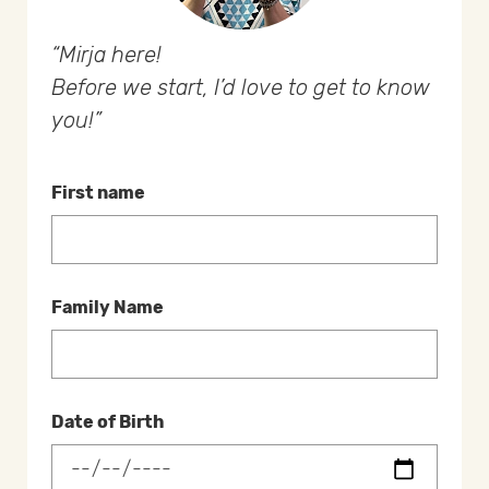
Mirja here!
Before we start, I’d love to get to know
you!
First name
Family Name
Date of Birth