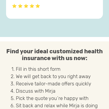
⭐ ⭐ ⭐ ⭐ ⭐
Find your ideal customized health
insurance with us now:
Fill in this short form
We will get back to you right away
Receive tailor-made offers quickly
Discuss with Mirja
Pick the quote you´re happy with
Sit back and relax while Mirja is doing