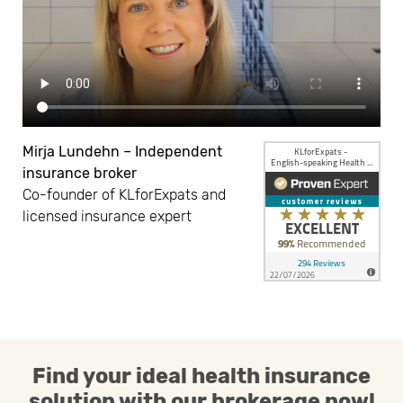
Mirja Lundehn – Independent
insurance broker
Co-founder of KLforExpats and
licensed insurance expert
Find your ideal health insurance
solution with our brokerage now!