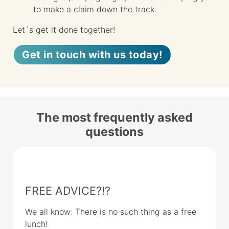
to make a claim down the track.
Let´s get it done together!
Get in touch with us today!
The most frequently asked
questions
FREE ADVICE?!?
We all know: There is no such thing as a free
lunch!