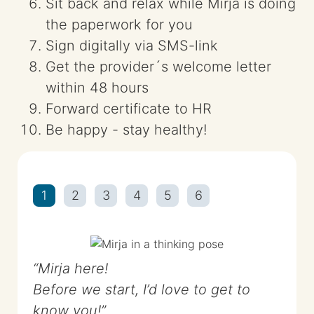
Sit back and relax while Mirja is doing
the paperwork for you
Sign digitally via SMS-link
Get the provider´s welcome letter
within 48 hours
Forward certificate to HR
Be happy - stay healthy!
1
2
3
4
5
6
Mirja here!
Before we start, I’d love to get to
know you!