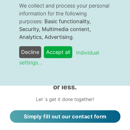
Cologne, we work with clients throughout Germany
We collect and process your personal
and the world.
information for the following
With our insurance expert Mirja you can put all your
purposes:
Basic functionality,
health insurance worries behind you.
Security, Multimedia content,
Analytics, Advertising
.
We´re happy to help you, too!
Decline
Accept all
Individual
settings
...
Do you need a quote today? You
could be covered within 48 hours
or less.
Let´s get it done together!
Simply fill out our contact form