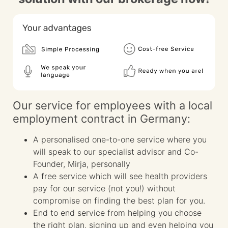
Our service for employees with a local
employment contract in Germany:
A personalised one-to-one service where you
will speak to our specialist advisor and Co-
Founder, Mirja, personally
A free service which will see health providers
pay for our service (not you!) without
compromise on finding the best plan for you.
End to end service from helping you choose
the right plan, signing up and even helping you