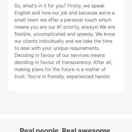
So, what's in it for you? Firstly, we speak
English and love our job and because we're a
small team we offer a personal touch which
means you are our #1 priority, always! We are
flexible, uncomplicated and speedy. We know
our clients individually and we take the time
to deal with your unique requirements.
Deciding in favour of our services means
deciding in favour of transparency. After all,
making plans for the future is a matter of
trust. You're in friendly, experienced hands!
Real people. Real awesome.