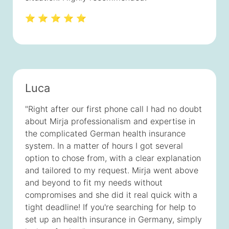
⭐ ⭐ ⭐ ⭐ ⭐
Luca
"Right after our first phone call I had no doubt
about Mirja professionalism and expertise in
the complicated German health insurance
system. In a matter of hours I got several
option to chose from, with a clear explanation
and tailored to my request. Mirja went above
and beyond to fit my needs without
compromises and she did it real quick with a
tight deadline! If you're searching for help to
set up an health insurance in Germany, simply