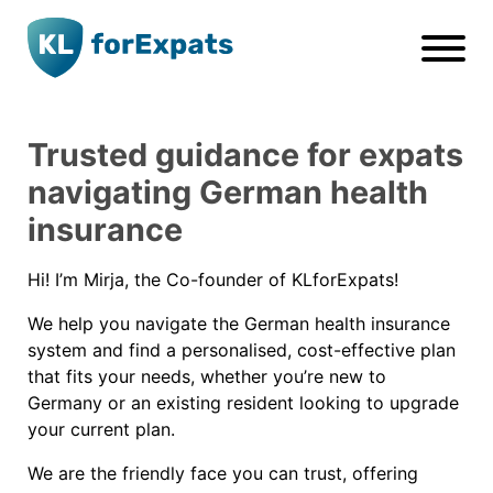
Go to main page content
Trusted guidance for expats
navigating German health
insurance
Hi! I’m Mirja, the Co-founder of KLforExpats!
We help you navigate the German health insurance
system and find a personalised, cost-effective plan
that fits your needs, whether you’re new to
Germany or an existing resident looking to upgrade
your current plan.
We are the friendly face you can trust, offering