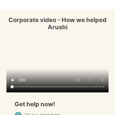
Corporate video - How we helped
Arushi
Get help now!