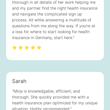
thorough in all details of her work helping me
and my partner find the right health insurance
and navigate the complicated sign up
process. All while answering a multitude of
questions from me along the way. If you're at
a loss for where to start looking for health
insurance in Germany, start here."
⭐ ⭐ ⭐ ⭐ ⭐
Sarah
"Mirja is knowledgable, efficient, and
thorough. She quickly provided me with a
health insurance plan optimized for my unique
situation. Highly recommended."