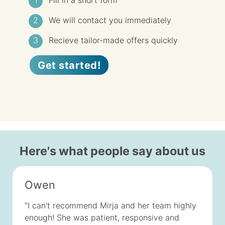
Fill in a short form
We will contact you immediately
Recieve tailor-made offers quickly
Get started!
Here's what people say about us
Owen
"I can't recommend Mirja and her team highly
enough! She was patient, responsive and