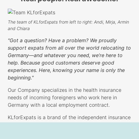
The team of KLforExpats from left to right: Andi, Mirja, Armin
and Chiara
"Got a question? Have a problem? We proudly
support expats from all over the world relocating to
Germany—and whatever you need, we’re here to
help. Because good customers deserve good
experiences. Here, knowing your name is only the
beginning."
Our Company specializes in the health insurance
needs of incoming foreigners who work here in
Germany with a local employment contract.
KLforExpats is a brand of the independent insurance
brokerage KL Versicherungsservice GmbH, hosting
also the
comparison
tool Quickity. From our office in