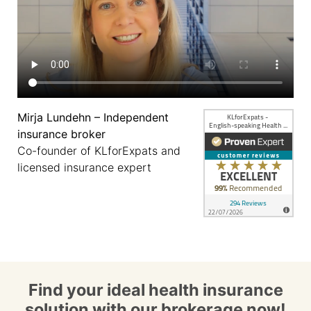
Mirja Lundehn – Independent
insurance broker
Co-founder of KLforExpats and
licensed insurance expert
Find your ideal health insurance
solution with our brokerage now!