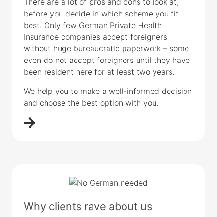
There are a lot of pros and cons to look at,
before you decide in which scheme you fit
best. Only few German Private Health
Insurance companies accept foreigners
without huge bureaucratic paperwork – some
even do not accept foreigners until they have
been resident here for at least two years.
We help you to make a well-informed decision
and choose the best option with you.
Why clients rave about us