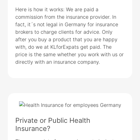
Here is how it works: We are paid a
commission from the insurance provider. In
fact, it´s not legal in Germany for insurance
brokers to charge clients for advice. Only
after you buy a product that you are happy
with, do we at KLforExpats get paid. The
price is the same whether you work with us or
directly with an insurance company.
Private or Public Health
Insurance?