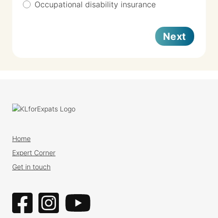
Occupational disability insurance
Next
Home
Expert Corner
Get in touch