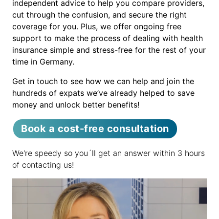
independent advice to help you compare providers,
cut through the confusion, and secure the right
coverage for you. Plus, we offer ongoing free
support to make the process of dealing with health
insurance simple and stress-free for the rest of your
time in Germany.
Get in touch to see how we can help and join the
hundreds of expats we’ve already helped to save
money and unlock better benefits!
Book a cost-free consultation
We're speedy so you´ll get an answer within 3 hours
of contacting us!