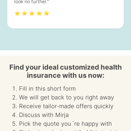
look no further."
⭐ ⭐ ⭐ ⭐ ⭐
Find your ideal customized health
insurance with us now:
Fill in this short form
We will get back to you right away
Receive tailor-made offers quickly
Discuss with Mirja
Pick the quote you´re happy with