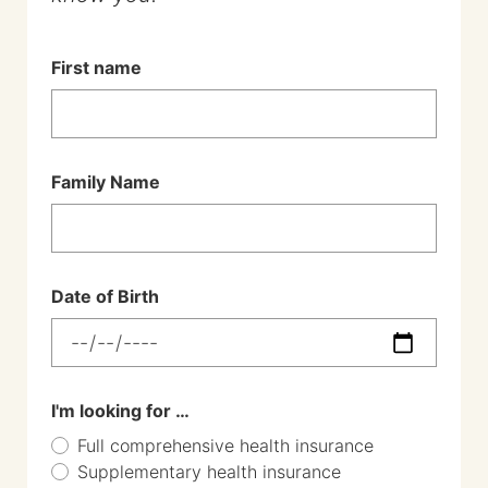
First name
Family Name
Date of Birth
I'm looking for …
Full comprehensive health insurance
Supplementary health insurance